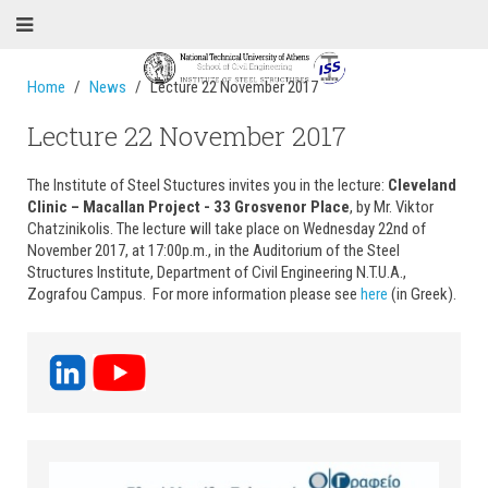
Home
News
Lecture 22 November 2017
Lecture 22 November 2017
The Institute of Steel Stuctures invites you in the lecture:
Cleveland
Clinic – Macallan Project - 33 Grosvenor Place
, by Mr. Viktor
Chatzinikolis. The lecture will take place on Wednesday 22nd of
November 2017, at 17:00p.m., in the Auditorium of the Steel
Structures Institute, Department of Civil Engineering N.T.U.A.,
Zografou Campus. For more information please see
here
(in Greek).