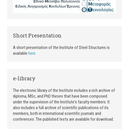
Short Presentation
A short presentation of the Institute of Steel Structures is
available
here
e-library
The electronic library of the Institute includes a rich archive of
diploma, MSc, and PhD theses that have been composed
under the supervision of the Institute's faculty members. It
also includes a full archive of scientific publications of its
members, both in international scientific journals and
conferences. The published texts are available for download.