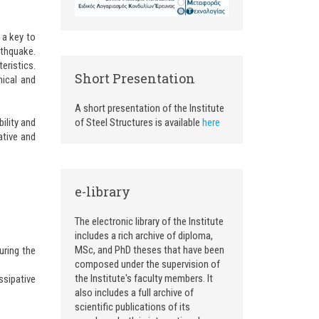
 a key to
rthquake.
eristics.
Short Presentation
nical and
A short presentation of the Institute
ility and
of Steel Structures is available
here
ative and
e-library
The electronic library of the Institute
includes a rich archive of diploma,
MSc, and PhD theses that have been
uring the
composed under the supervision of
the Institute's faculty members. It
ssipative
also includes a full archive of
scientific publications of its