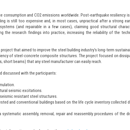
urce consumption and CO2 emissions worldwide. Post-earthquake resiliency is
ng is still too expensive and, in most cases, unpractical after a strong ea
 systems (and repairable in a few cases), claiming good structural charact
 the research findings into practice, increasing the reliability of the tech
oject that aimed to improve the steel building industry's long-term sustainab
liency of steel-concrete composite structures. The project focused on dissip
, short beams) that any steel manufacturer can easily reach.
nd discussed with the participants:
mulation.
tural seismic excitations.
 seismic resistant steel structures.
d and conventional buildings based on the life cycle inventory collected d
a systematic assembly, removal, repair and reassembly procedures of the di