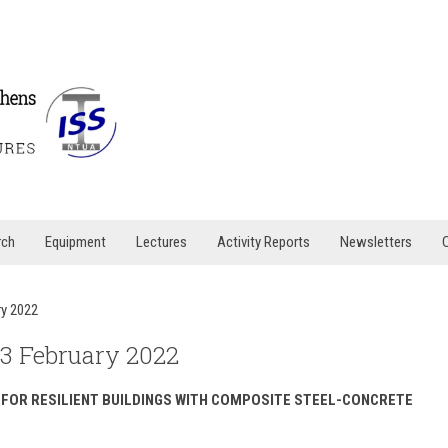
rch
Equipment
Lectures
Activity Reports
Newsletters
ry 2022
23 February 2022
 FOR RESILIENT BUILDINGS WITH COMPOSITE STEEL-CONCRETE