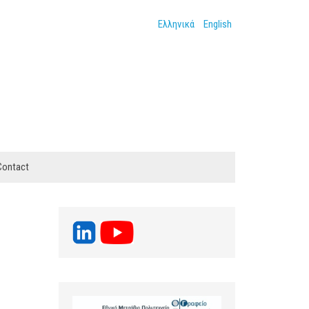
Ελληνικά
English
Contact