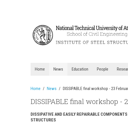
Home
News
Education
People
Resea
Home
News
DISSIPABLE final workshop - 23 Februa
DISSIPABLE final workshop - 
DISSIPATIVE AND EASILY REPAIRABLE COMPONENTS
STRUCTURES