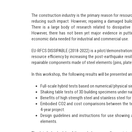
The construction industry is the primary reason for reso
reducing such impact. However, repairing a damaged buildi
There is a large body of research related to dissipative
However, there has not been yet major evidence in putting
economic data needed for industrial and commercial use.
EU-RFCS DISSIPABLE (2018-2022) is a pilot/demonstration pr
resource efficiency by increasing the post-earthquake resi
repairable components made of steel elements (pins, plates
In this workshop, the following results will be presented a
Full-scale hybrid tests based on numerical/physical si
Shaking table tests of 3D building specimens under na
Benefits of high strength steel and stainless steel for
Embodied CO2 and cost comparisons between the teste
4-year project.
Design guidelines and instructions for use showing 
elements.