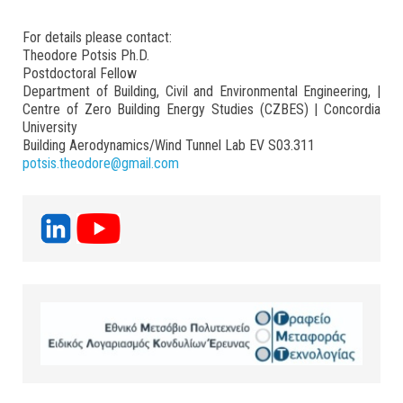
For details please contact:
Theodore Potsis Ph.D.
Postdoctoral Fellow
Department of Building, Civil and Environmental Engineering, |
Centre of Zero Building Energy Studies (CZBES) | Concordia
University
Building Aerodynamics/Wind Tunnel Lab EV S03.311