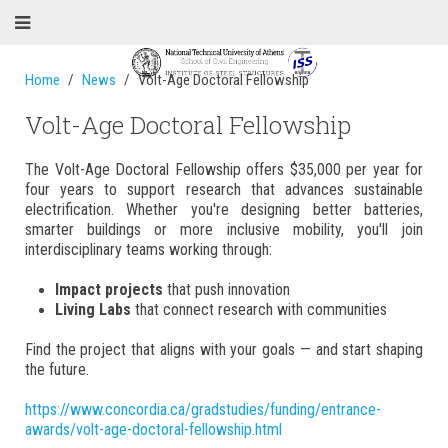
Home
News
Volt-Age Doctoral Fellowship
Volt-Age Doctoral Fellowship
The Volt-Age Doctoral Fellowship offers $35,000 per year for
four years to support research that advances sustainable
electrification. Whether you're designing better batteries,
smarter buildings or more inclusive mobility, you'll join
interdisciplinary teams working through:
Impact projects
that push innovation
Living Labs
that connect research with communities
Find the project that aligns with your goals — and start shaping
the future.
https://www.concordia.ca/gradstudies/funding/entrance-
awards/volt-age-doctoral-fellowship.html