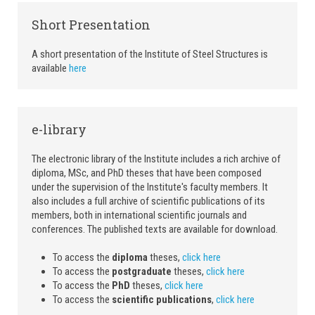
Short Presentation
A short presentation of the Institute of Steel Structures is
available
here
e-library
The electronic library of the Institute includes a rich archive of
diploma, MSc, and PhD theses that have been composed
under the supervision of the Institute's faculty members. It
also includes a full archive of scientific publications of its
members, both in international scientific journals and
conferences. The published texts are available for download.
To access the
diploma
theses,
click here
To access the
postgraduate
theses,
click here
To access the
PhD
theses,
click here
To access the
scientific publications
,
click here