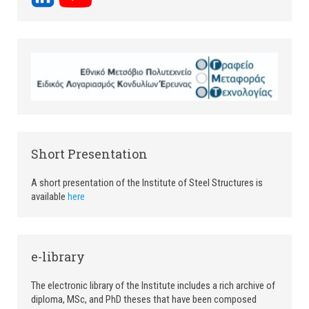
Short Presentation
A short presentation of the Institute of Steel Structures is
available
here
e-library
The electronic library of the Institute includes a rich archive of
diploma, MSc, and PhD theses that have been composed