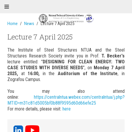
Home
News
Lecture 7 April 2025
Lecture 7 April 2025
The Institute of Steel Structures NTUA and the Steel
Structures Research Society invite you in Prof.
T. Becker's
lecture entitled: "
DESIGNING FOR CLEAN ENERGY: TWO
CASE STUDIES WITH DIVERSE NEEDS
", on
Monday 7 April
2025,
at
16:00,
in the
Auditorium of the Institute
, in
Zografou Campus.
You may also attend
online:
https://centralntua.webex.com/centralntua/j.php?
MTID=m31c81d5005bf0b88f9595d60d66efe25
For more details, please visit:
here