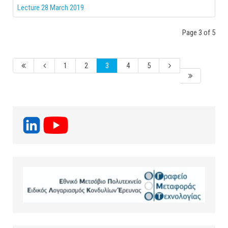
Lecture 28 March 2019
Page 3 of 5
1
2
3
4
5