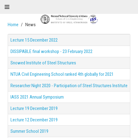
Home
News
Lecture 15 December 2022
DISSIPABLE final workshop - 23 February 2022
Snowed Institute of Steel Structures
NTUA Civil Engineering School ranked 4th globally for 2021
Researcher Night 2020 - Participation of Steel Structures Institute
IASS 2021 Annual Symposium
Lecture 19 December 2019
Lecture 12 December 2019
Summer School 2019