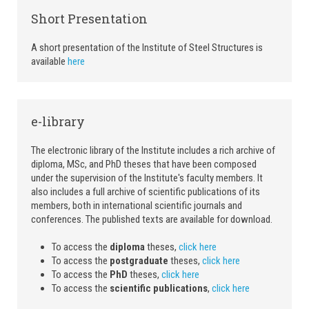
Short Presentation
A short presentation of the Institute of Steel Structures is
available
here
e-library
The electronic library of the Institute includes a rich archive of
diploma, MSc, and PhD theses that have been composed
under the supervision of the Institute's faculty members. It
also includes a full archive of scientific publications of its
members, both in international scientific journals and
conferences. The published texts are available for download.
To access the
diploma
theses,
click here
To access the
postgraduate
theses,
click here
To access the
PhD
theses,
click here
To access the
scientific publications
,
click here