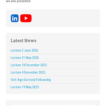
are also presented.
Latest News
Lecture 2 June 2026
Lecture 21 May 2026
Lecture 18 December 2025
Lecture 4 December 2025
Volt-Age Doctoral Fellowship
Lecture 19 May 2025