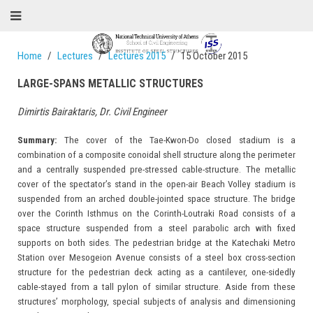
Home
Lectures
Lectures 2015
15 October 2015
LARGE-SPANS METALLIC STRUCTURES
Dimirtis Bairaktaris, Dr. Civil Engineer
Summary:
The cover of the Tae-Kwon-Do closed stadium is a
combination of a composite conoidal shell structure along the perimeter
and a centrally suspended pre-stressed cable-structure. The metallic
cover of the spectator’s stand in the open-air Beach Volley stadium is
suspended from an arched double-jointed space structure. The bridge
over the Corinth Isthmus on the Corinth-Loutraki Road consists of a
space structure suspended from a steel parabolic arch with fixed
supports on both sides. The pedestrian bridge at the Katechaki Metro
Station over Mesogeion Avenue consists of a steel box cross-section
structure for the pedestrian deck acting as a cantilever, one-sidedly
cable-stayed from a tall pylon of similar structure. Aside from these
structures’ morphology, special subjects of analysis and dimensioning