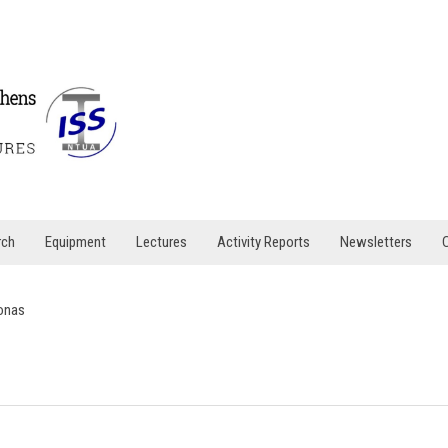
rch
Equipment
Lectures
Activity Reports
Newsletters
onas