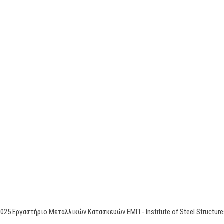
2025 Εργαστήριο Μεταλλικών Κατασκευών ΕΜΠ - Institute of Steel Stru