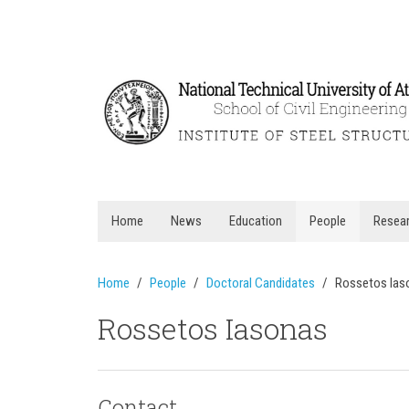
Home
News
Education
People
Resea
Home
People
Doctoral Candidates
Rossetos Ias
Rossetos Iasonas
Contact