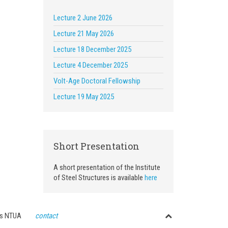
Lecture 2 June 2026
Lecture 21 May 2026
Lecture 18 December 2025
Lecture 4 December 2025
Volt-Age Doctoral Fellowship
Lecture 19 May 2025
Short Presentation
A short presentation of the Institute
of Steel Structures is available
here
ctures NTUA
contact