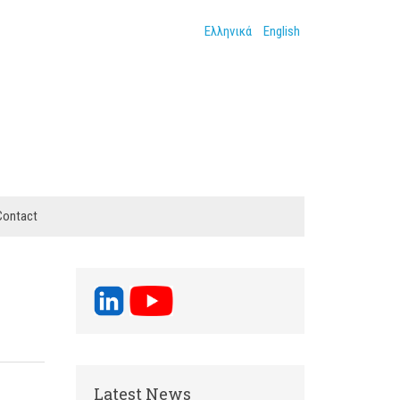
Ελληνικά
English
Contact
Latest News