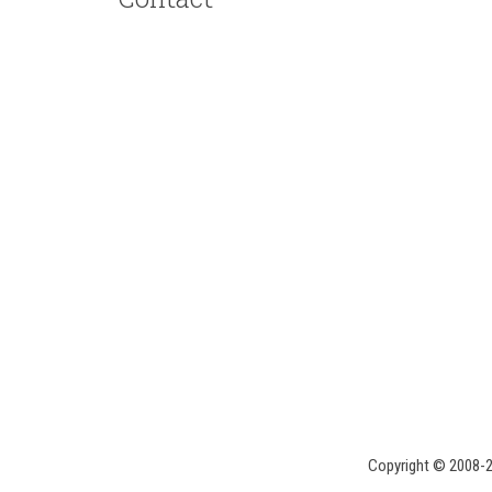
Copyright © 2008-