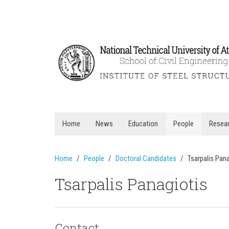
Home
News
Education
People
Resea
Home
People
Doctoral Candidates
Tsarpalis Pan
Tsarpalis Panagiotis
Contact