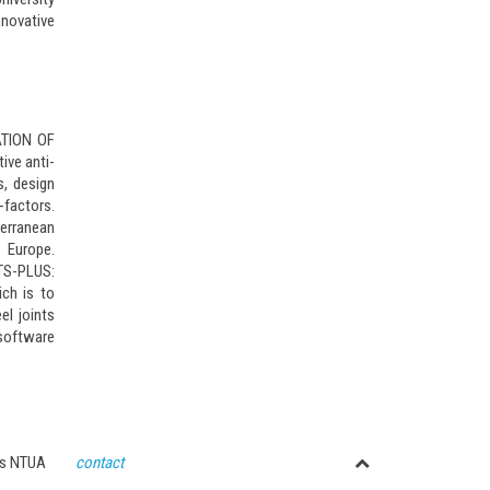
nnovative
ZATION OF
ive anti-
s, design
factors.
erranean
 Europe.
NTS-PLUS:
ch is to
el joints
 software
ctures NTUA
contact