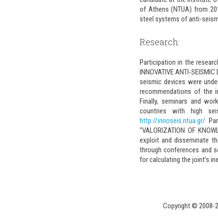
of Athens (NTUA) from 2016.
steel systems of anti-seism
Research:
Participation in the resea
INNOVATIVE ANTI-SEISMIC DEV
seismic devices were unde
recommendations of the in
Finally, seminars and wo
countries with high se
http://innoseis.ntua.gr/
Par
"VALORIZATION OF KNOWLE
exploit and disseminate t
through conferences and se
for calculating the joint’s i
Copyright © 2008-