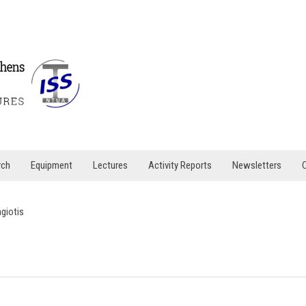
rch
Equipment
Lectures
Activity Reports
Newsletters
agiotis