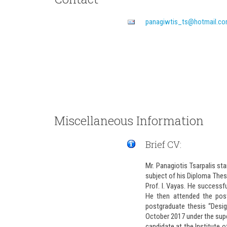
Miscellaneous Information
Brief CV:
Mr. Panagiotis Tsarpalis st
subject of his Diploma Thes
Prof. I. Vayas. He successf
He then attended the post
postgraduate thesis “Desig
October 2017 under the super
candidate at the Institute o