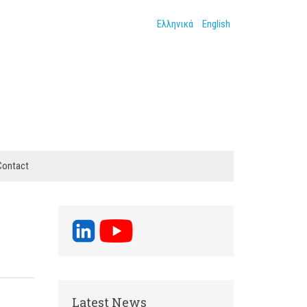
Ελληνικά
English
Contact
Latest News