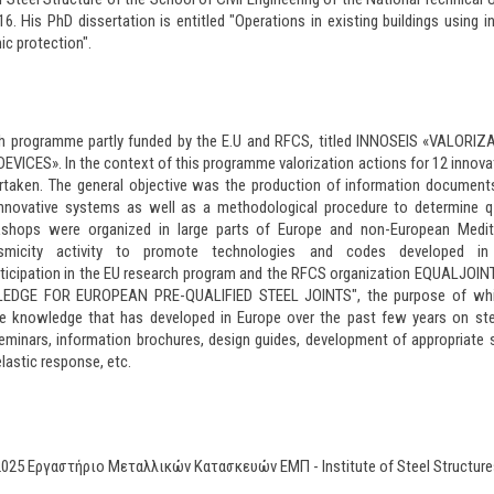
 His PhD dissertation is entitled "Operations in existing buildings using i
ic protection".
rch programme partly funded by the E.U and RFCS, titled INNOSEIS «VALORI
ICES». In the context of this programme valorization actions for 12 innovat
rtaken. The general objective was the production of information document
novative systems as well as a methodological procedure to determine q-
rkshops were organized in large parts of Europe and non-European Medit
ismicity activity to promote technologies and codes developed in
ticipation in the EU research program and the RFCS organization EQUALJOI
DGE FOR EUROPEAN PRE-QUALIFIED STEEL JOINTS", the purpose of whi
he knowledge that has developed in Europe over the past few years on ste
minars, information brochures, design guides, development of appropriate
nelastic response, etc.
2025 Εργαστήριο Μεταλλικών Κατασκευών ΕΜΠ - Institute of Steel Stru