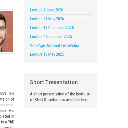
Lecture 2 June 2026
Lecture 21 May 2026
Lecture 18 December 2025
Lecture 4 December 2025
Volt-Age Doctoral Fellowship
Lecture 19 May 2025
Short Presentation
2009. The
A short presentation of the Institute
vision of
of Steel Structures is available
here
ineering.
es». His
pleted in
 is a PhD
niversity