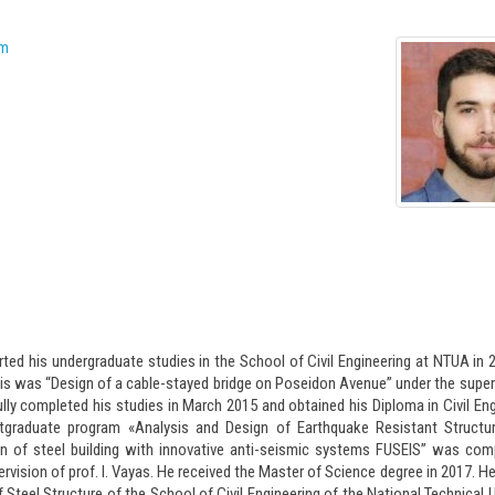
arted his undergraduate studies in the School of Civil Engineering at NTUA in 
is was “Design of a cable-stayed bridge on Poseidon Avenue” under the super
ully completed his studies in March 2015 and obtained his Diploma in Civil Eng
graduate program «Analysis and Design of Earthquake Resistant Structur
n of steel building with innovative anti-seismic systems FUSEIS” was com
vision of prof. I. Vayas. He received the Master of Science degree in 2017. He
f Steel Structure of the School of Civil Engineering of the National Technical U